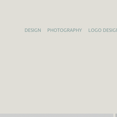
DESIGN
PHOTOGRAPHY
LOGO DESIG