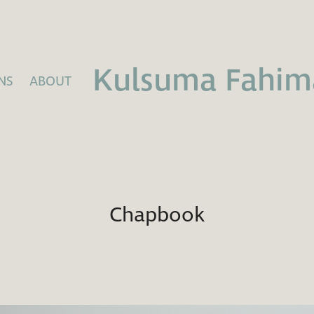
Kulsuma Fahim
NS
ABOUT
Chapbook