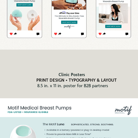
Clinic Posters
PRINT DESIGN • TYPOGRAPHY & LAYOUT
8.5 in. x 11 in. poster for B2B partners