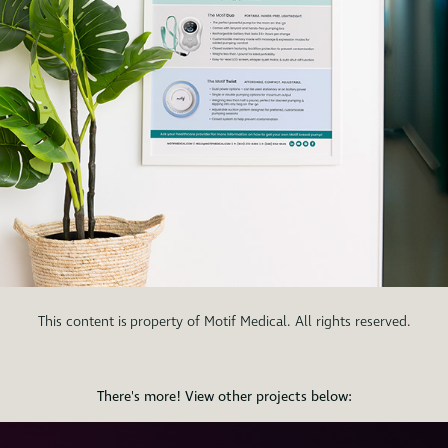
This content is property of Motif Medical. All rights reserved.
There's more! View other projects below: