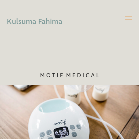
Kulsuma Fahima
M O T I F  M E D I C A L