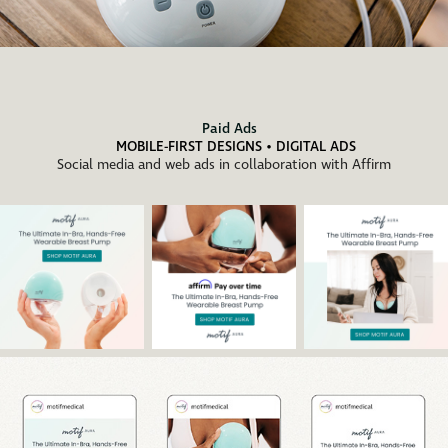
Paid Ads
MOBILE-FIRST DESIGNS • DIGITAL ADS
Social media and web ads in collaboration with Affirm